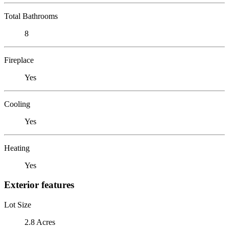
Total Bathrooms
8
Fireplace
Yes
Cooling
Yes
Heating
Yes
Exterior features
Lot Size
2.8 Acres