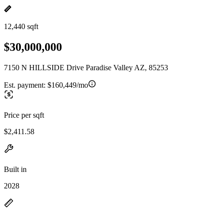
12,440 sqft
$30,000,000
7150 N HILLSIDE Drive Paradise Valley AZ, 85253
Est. payment:
$160,449/mo
Price per sqft
$2,411.58
Built in
2028