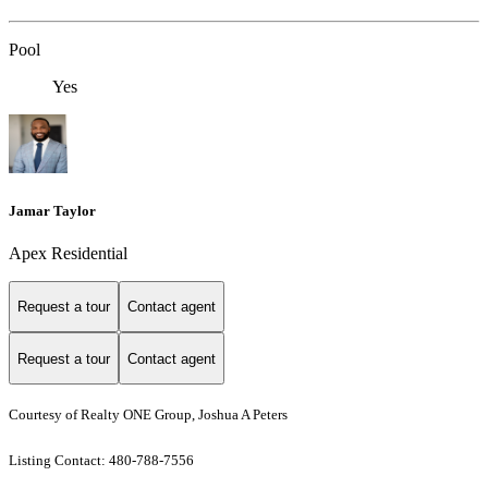
Pool
Yes
Jamar Taylor
Apex Residential
Request a tour
Contact agent
Request a tour
Contact agent
Courtesy of Realty ONE Group, Joshua A Peters
Listing Contact: 480-788-7556