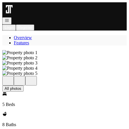
Go to: Homepage
Open navigation
Login
Register
Overview
Features
All photos
5 Beds
8 Baths