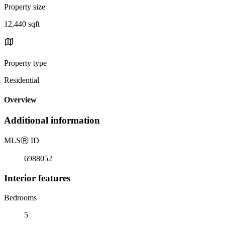
Property size
12,440 sqft
Property type
Residential
Overview
Additional information
MLS
Ⓡ
ID
6988052
Interior features
Bedrooms
5