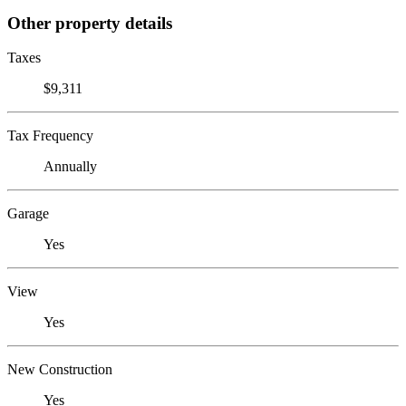
Other property details
Taxes
$9,311
Tax Frequency
Annually
Garage
Yes
View
Yes
New Construction
Yes