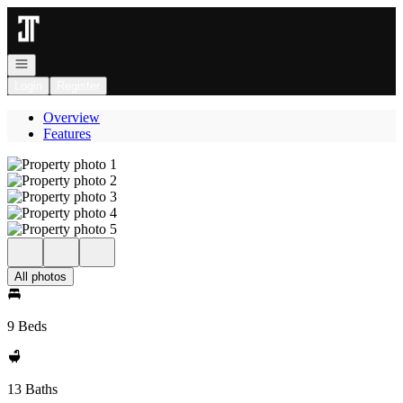
Go to: Homepage
Open navigation
Login
Register
Overview
Features
All photos
9 Beds
13 Baths