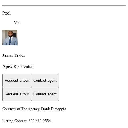
Pool
Yes
Jamar Taylor
Apex Residential
Request a tour
Contact agent
Request a tour
Contact agent
Courtesy of The Agency, Frank Dimaggio
Listing Contact: 602-469-2554