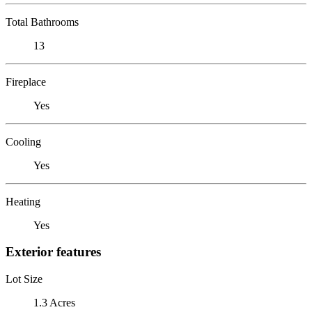
Total Bathrooms
13
Fireplace
Yes
Cooling
Yes
Heating
Yes
Exterior features
Lot Size
1.3 Acres