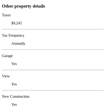
Other property details
Taxes
$9,245
Tax Frequency
Annually
Garage
Yes
View
Yes
New Construction
Yes