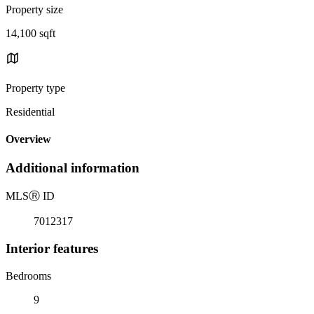
Property size
14,100 sqft
Property type
Residential
Overview
Additional information
MLS
Ⓡ
ID
7012317
Interior features
Bedrooms
9