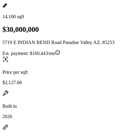
14,100 sqft
$30,000,000
5719 E INDIAN BEND Road Paradise Valley AZ, 85253
Est. payment:
$160,443/mo
Price per sqft
$2,127.66
Built in
2026