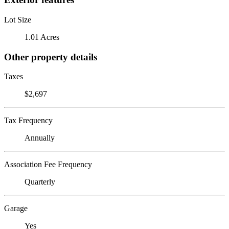
Lot Size
1.01 Acres
Other property details
Taxes
$2,697
Tax Frequency
Annually
Association Fee Frequency
Quarterly
Garage
Yes