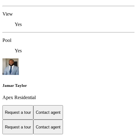
View
Yes
Pool
Yes
Jamar Taylor
Apex Residential
Request a tour
Contact agent
Request a tour
Contact agent