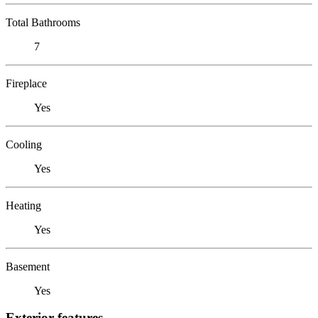
Total Bathrooms
7
Fireplace
Yes
Cooling
Yes
Heating
Yes
Basement
Yes
Exterior features