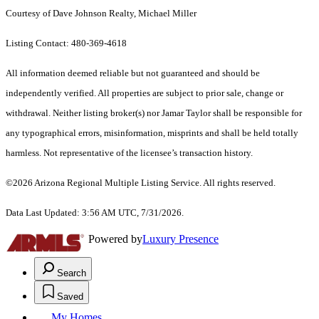
Courtesy of Dave Johnson Realty, Michael Miller
Listing Contact: 480-369-4618
All information deemed reliable but not guaranteed and should be
independently verified. All properties are subject to prior sale, change or
withdrawal. Neither listing broker(s) nor Jamar Taylor shall be responsible for
any typographical errors, misinformation, misprints and shall be held totally
harmless. Not representative of the licensee’s transaction history.
©2026 Arizona Regional Multiple Listing Service. All rights reserved.
Data Last Updated: 3:56 AM UTC, 7/31/2026.
Powered by
Luxury Presence
Search
Saved
My Homes