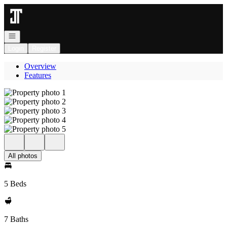
Go to: Homepage
Open navigation
Login
Register
Overview
Features
All photos
5 Beds
7 Baths