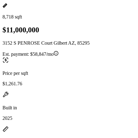
8,718 sqft
$11,000,000
3152 S PENROSE Court Gilbert AZ, 85295
Est. payment:
$58,847/mo
Price per sqft
$1,261.76
Built in
2025