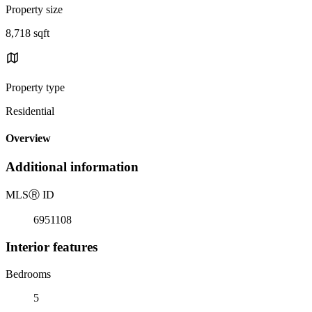
Property size
8,718 sqft
Property type
Residential
Overview
Additional information
MLS
Ⓡ
ID
6951108
Interior features
Bedrooms
5