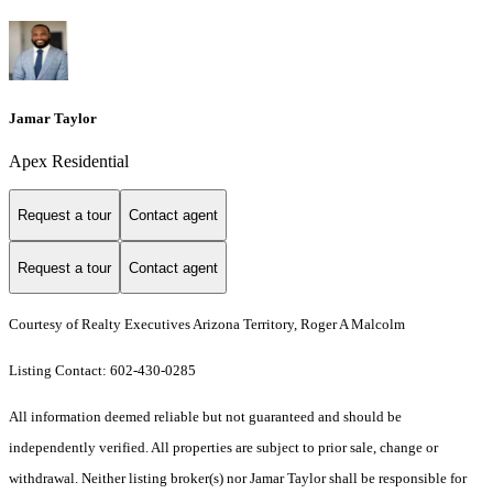
Jamar Taylor
Apex Residential
Request a tour
Contact agent
Request a tour
Contact agent
Courtesy of Realty Executives Arizona Territory, Roger A Malcolm
Listing Contact: 602-430-0285
All information deemed reliable but not guaranteed and should be
independently verified. All properties are subject to prior sale, change or
withdrawal. Neither listing broker(s) nor Jamar Taylor shall be responsible for