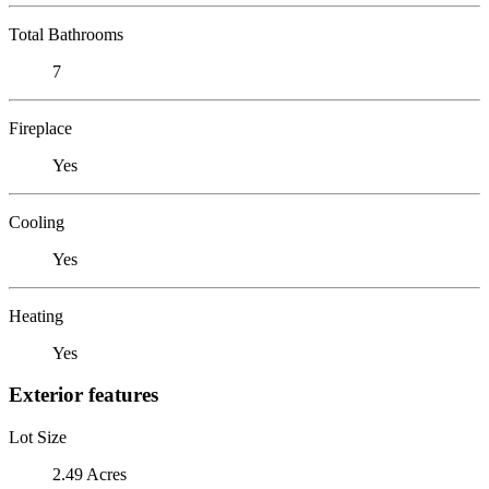
Total Bathrooms
7
Fireplace
Yes
Cooling
Yes
Heating
Yes
Exterior features
Lot Size
2.49 Acres