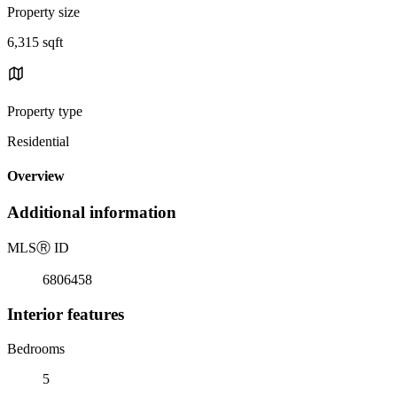
Property size
6,315 sqft
Property type
Residential
Overview
Additional information
MLS
Ⓡ
ID
6806458
Interior features
Bedrooms
5