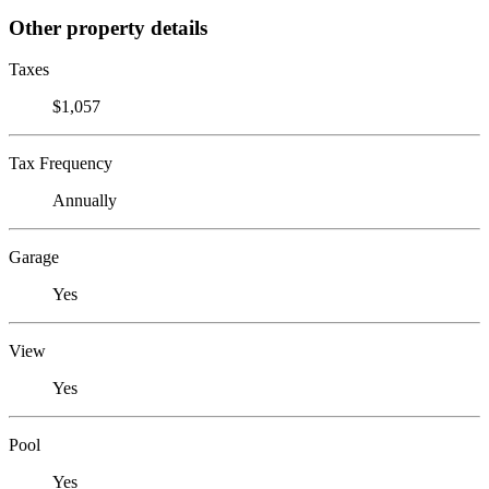
Other property details
Taxes
$1,057
Tax Frequency
Annually
Garage
Yes
View
Yes
Pool
Yes