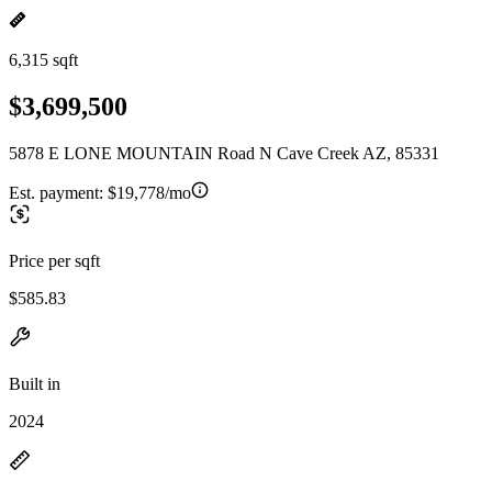
6,315 sqft
$3,699,500
5878 E LONE MOUNTAIN Road N Cave Creek AZ, 85331
Est. payment:
$19,778/mo
Price per sqft
$585.83
Built in
2024