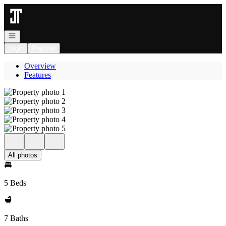
Go to: Homepage
Open navigation
Login
Register
Overview
Features
All photos
5 Beds
7 Baths