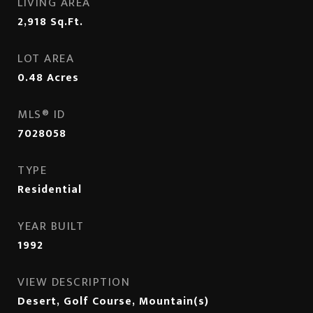
LIVING AREA
2,918
Sq.Ft.
LOT AREA
0.48
Acres
MLS® ID
7028058
TYPE
Residential
YEAR BUILT
1992
VIEW DESCRIPTION
Desert, Golf Course, Mountain(s)