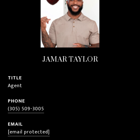
JAMAR TAYLOR
TITLE
Agent
PHONE
(305) 509-3005
EMAIL
[email protected]