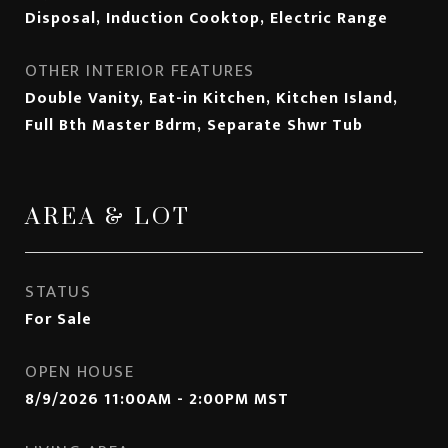
Disposal, Induction Cooktop, Electric Range
OTHER INTERIOR FEATURES
Double Vanity, Eat-in Kitchen, Kitchen Island,
Full Bth Master Bdrm, Separate Shwr Tub
AREA & LOT
STATUS
For Sale
OPEN HOUSE
8/9/2026 11:00AM - 2:00PM MST