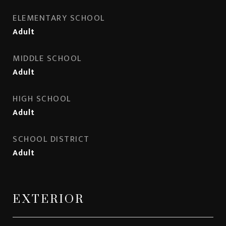
ELEMENTARY SCHOOL
Adult
MIDDLE SCHOOL
Adult
HIGH SCHOOL
Adult
SCHOOL DISTRICT
Adult
EXTERIOR