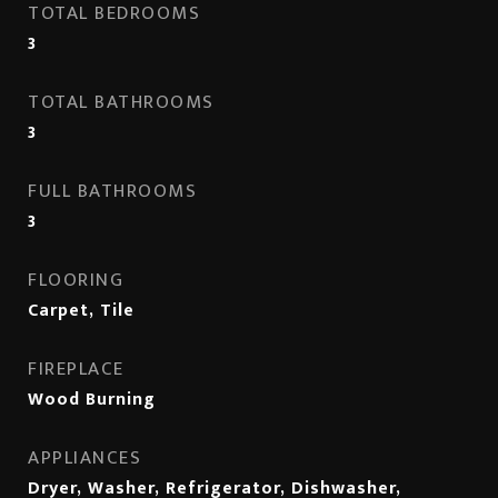
TOTAL BEDROOMS
3
TOTAL BATHROOMS
3
FULL BATHROOMS
3
FLOORING
Carpet, Tile
FIREPLACE
Wood Burning
APPLIANCES
Dryer, Washer, Refrigerator, Dishwasher,