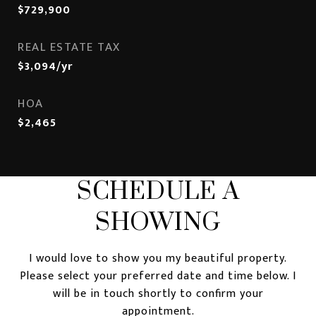
$729,900
REAL ESTATE TAX
$3,094/yr
HOA
$2,465
SCHEDULE A
SHOWING
I would love to show you my beautiful property.
Please select your preferred date and time below. I
will be in touch shortly to confirm your
appointment.