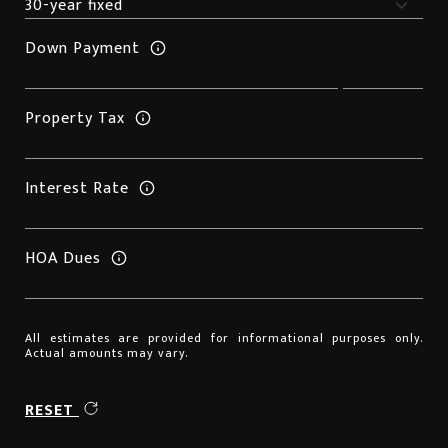
Down Payment
Property Tax
Interest Rate
HOA Dues
All estimates are provided for informational purposes only.
Actual amounts may vary.
RESET