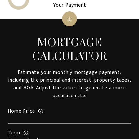
Your Payment
MORTGAGE
CALCULATOR
Estimate your monthly mortgage payment,
including the principal and interest, property taxes,
and HOA. Adjust the values to generate a more
accurate rate.
Home Price
Term