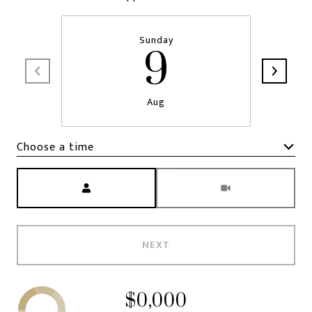
Sunday
9
Aug
Choose a time
Meeting Type
NEXT
$0,000