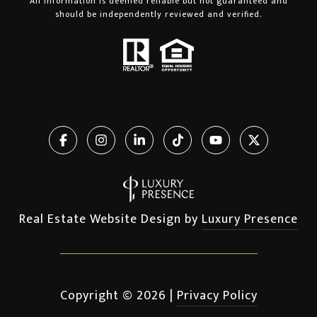
All information is deemed reliable but not guaranteed and
should be independently reviewed and verified.
Real Estate Website Design by
Luxury Presence
Copyright ©
2026
|
Privacy Policy