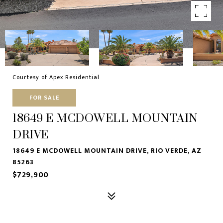
Courtesy of Apex Residential
FOR SALE
18649 E MCDOWELL MOUNTAIN
DRIVE
18649 E MCDOWELL MOUNTAIN DRIVE, RIO VERDE, AZ
85263
$729,900