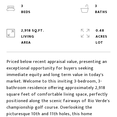
3
3
2,918 SQ.FT.
0.48
LIVING
ACRES
Priced below recent appraisal value, presenting an
exceptional opportunity for buyers seeking
immediate equity and long term value in today's
market. Welcome to this inviting 3-bedroom, 3-
bathroom residence offering approximately 2,918
square feet of comfortable living space, perfectly
positioned along the scenic fairways of Rio Verde's
championship golf course. Overlooking the
picturesque 10th and 11th holes, this home