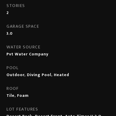
STORIES
2
GARAGE SPACE
3.0
WATER SOURCE
Pvt Water Company
POOL
Outdoor, Diving Pool, Heated
ROOF
Tile, Foam
LOT FEATURES