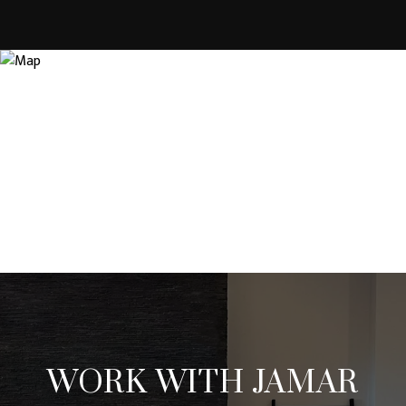
WORK WITH JAMAR