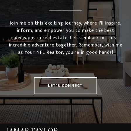
Join me on this exciting journey, where I'll inspire,
inform, and empower you to make the best
decisions in real estate. Let's embark on this
incredible adventure together. Remember, with me
as Your NFL Realtor, you're in good hands!
LET'S CONNECT