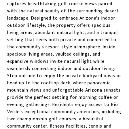
captures breathtaking golf course views paired
with the natural beauty of the surrounding desert
landscape. Designed to embrace Arizona's indoor-
outdoor lifestyle, the property offers spacious
living areas, abundant natural light, and a tranquil
setting that feels both private and connected to
the community's resort-style atmosphere. Inside,
spacious living areas, vaulted ceilings, and
expansive windows invite natural light while
seamlessly connecting indoor and outdoor living.
Step outside to enjoy the private backyard oasis or
head up to the rooftop deck, where panoramic
mountain views and unforgettable Arizona sunsets
provide the perfect setting for morning coffee or
evening gatherings. Residents enjoy access to Rio
Verde's exceptional community amenities, including
two championship golf courses, a beautiful
community center, fitness facilities, tennis and