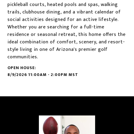
pickleball courts, heated pools and spas, walking
trails, clubhouse dining, and a vibrant calendar of
social activities designed for an active lifestyle.
Whether you are searching for a full-time
residence or seasonal retreat, this home offers the
ideal combination of comfort, scenery, and resort-
style living in one of Arizona's premier golf
communities.
8/9/2026 11:00AM - 2:00PM MST