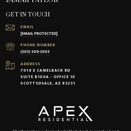
JAMAR TAYLOR
GET IN TOUCH
EMAIL
[EMAIL PROTECTED]
PHONE NUMBER
(305) 509-3005
ADDRESS
7014 E CAMELBACK RD
SUITE B100A - OFFICE 10
SCOTTSDSALE, AZ 85251