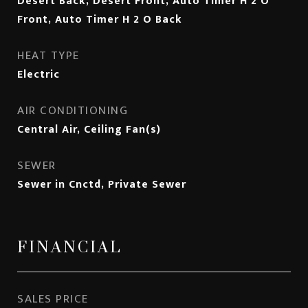
Desert Back, Desert Front, Auto Timer H 2 O
Front, Auto Timer H 2 O Back
HEAT TYPE
Electric
AIR CONDITIONING
Central Air, Ceiling Fan(s)
SEWER
Sewer in Cnctd, Private Sewer
FINANCIAL
SALES PRICE