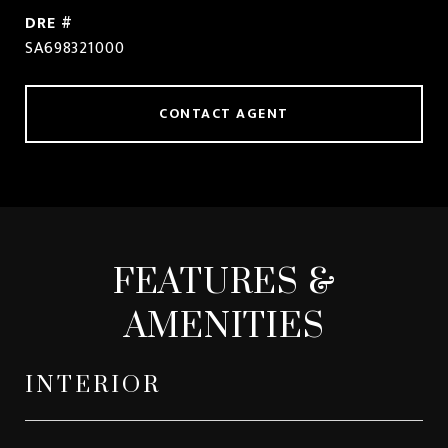
DRE #
SA698321000
CONTACT AGENT
FEATURES &
AMENITIES
INTERIOR