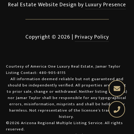
Real Estate Website Design by
Luxury Presence
Copyright ©
2026
|
Privacy Policy
Courtesy of America One Luxury Real Estate, Jamar Taylor
Listing Contact: 480-905-8115
All information deemed reliable but not guaranteed and
should be independently verified. All properties are subject
to prior sale, change or withdrawal. Neither listing broker(s)
nor Jamar Taylor shall be responsible for any typographical
errors, misinformation, misprints and shall be held totally
harmless. Not representative of the licensee’s transaction
history.
©2026 Arizona Regional Multiple Listing Service. All rights
reserved.