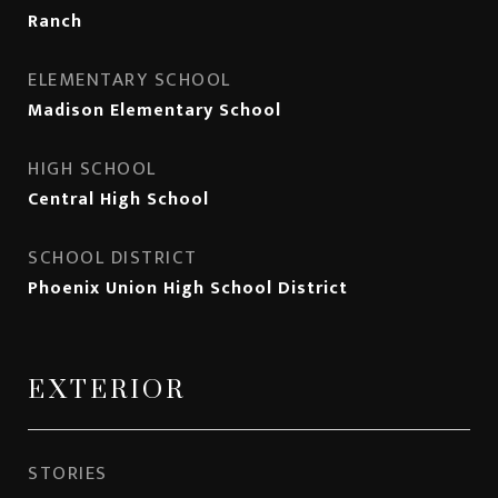
Ranch
ELEMENTARY SCHOOL
Madison Elementary School
HIGH SCHOOL
Central High School
SCHOOL DISTRICT
Phoenix Union High School District
EXTERIOR
STORIES