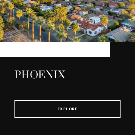
PHOENIX
EXPLORE