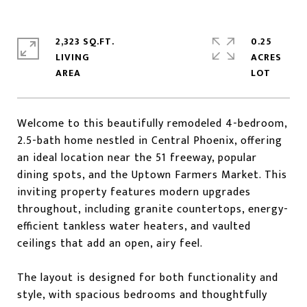
2,323 SQ.FT.
0.25
LIVING
ACRES
Welcome to this beautifully remodeled 4-bedroom,
2.5-bath home nestled in Central Phoenix, offering
an ideal location near the 51 freeway, popular
dining spots, and the Uptown Farmers Market. This
inviting property features modern upgrades
throughout, including granite countertops, energy-
efficient tankless water heaters, and vaulted
ceilings that add an open, airy feel.
The layout is designed for both functionality and
style, with spacious bedrooms and thoughtfully