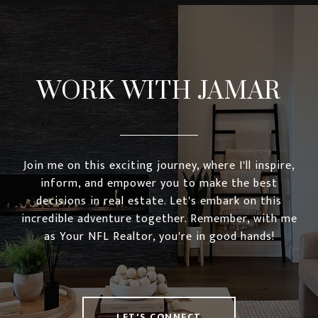
WORK WITH JAMAR
Join me on this exciting journey, where I'll inspire,
inform, and empower you to make the best
decisions in real estate. Let's embark on this
incredible adventure together. Remember, with me
as Your NFL Realtor, you're in good hands!
LET'S CONNECT