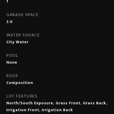
1
GARAGE SPACE
2.0
WATER SOURCE
City Water
POOL
None
ROOF
Composition
LOT FEATURES
North/South Exposure, Grass Front, Grass Back,
Irrigation Front, Irrigation Back