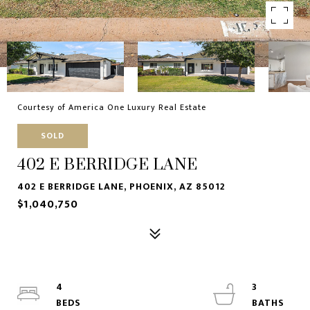
Courtesy of America One Luxury Real Estate
SOLD
402 E BERRIDGE LANE
402 E BERRIDGE LANE, PHOENIX, AZ 85012
$1,040,750
4
3