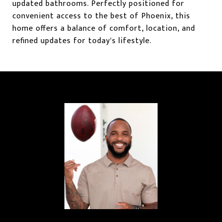
updated bathrooms. Perfectly positioned for
convenient access to the best of Phoenix, this
home offers a balance of comfort, location, and
refined updates for today's lifestyle.