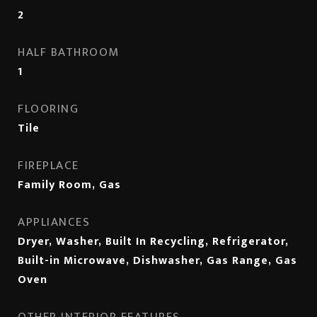
2
HALF BATHROOM
1
FLOORING
Tile
FIREPLACE
Family Room, Gas
APPLIANCES
Dryer, Washer, Built In Recycling, Refrigerator,
Built-in Microwave, Dishwasher, Gas Range, Gas
Oven