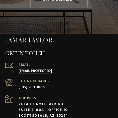
JAMAR TAYLOR
GET IN TOUCH
EMAIL
[EMAIL PROTECTED]
PHONE NUMBER
(305) 509-3005
ADDRESS
7014 E CAMELBACK RD
SUITE B100A - OFFICE 10
SCOTTSDSALE, AZ 85251