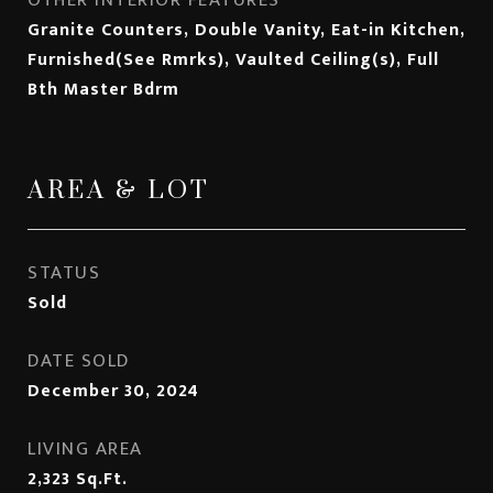
OTHER INTERIOR FEATURES
Granite Counters, Double Vanity, Eat-in Kitchen,
Furnished(See Rmrks), Vaulted Ceiling(s), Full
Bth Master Bdrm
AREA & LOT
STATUS
Sold
DATE SOLD
December 30, 2024
LIVING AREA
2,323
Sq.Ft.