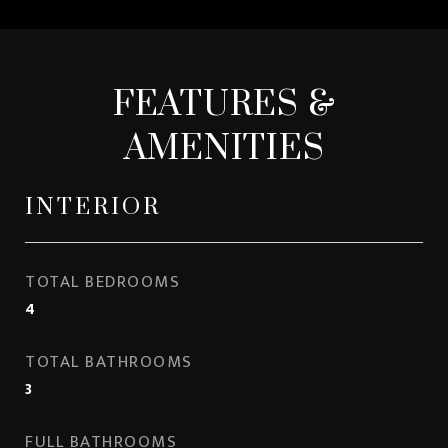
FEATURES &
AMENITIES
INTERIOR
TOTAL BEDROOMS
4
TOTAL BATHROOMS
3
FULL BATHROOMS