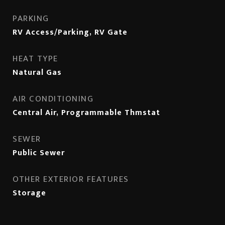
PARKING
RV Access/Parking, RV Gate
HEAT TYPE
Natural Gas
AIR CONDITIONING
Central Air, Programmable Thmstat
SEWER
Public Sewer
OTHER EXTERIOR FEATURES
Storage