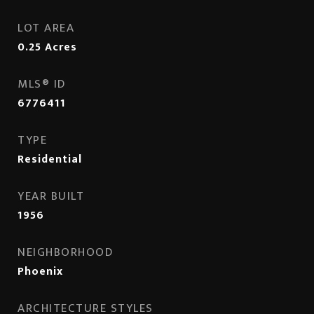
LOT AREA
0.25
Acres
MLS® ID
6776411
TYPE
Residential
YEAR BUILT
1956
NEIGHBORHOOD
Phoenix
ARCHITECTURE STYLES