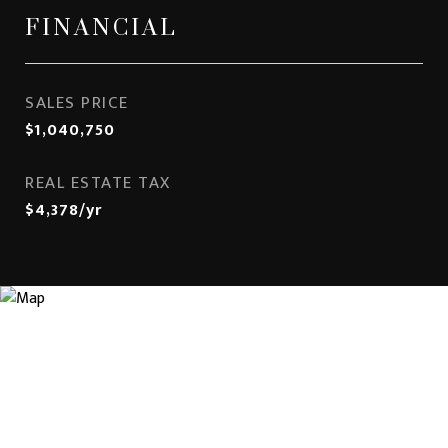
FINANCIAL
SALES PRICE
$1,040,750
REAL ESTATE TAX
$4,378/yr