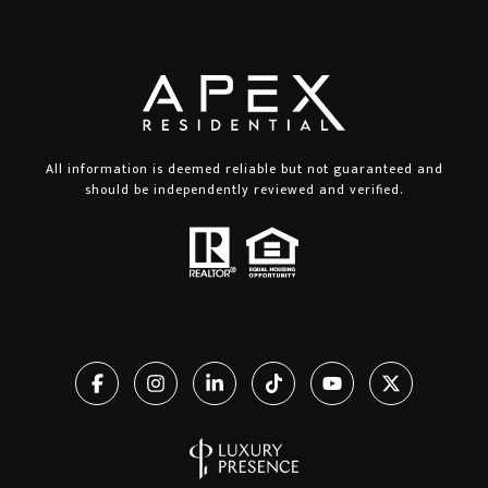
All information is deemed reliable but not guaranteed and
should be independently reviewed and verified.