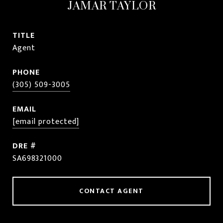
JAMAR TAYLOR
TITLE
Agent
PHONE
(305) 509-3005
EMAIL
[email protected]
DRE #
SA698321000
CONTACT AGENT