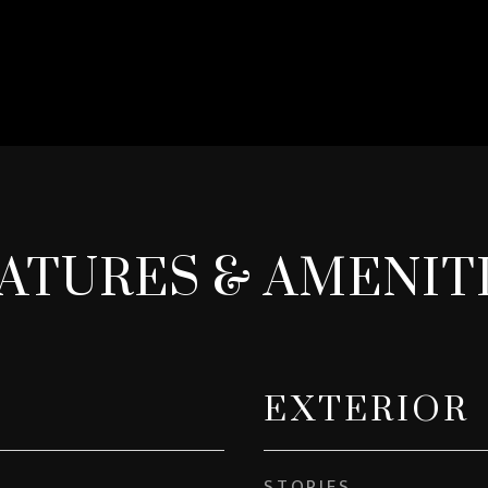
ATURES & AMENIT
EXTERIOR
STORIES