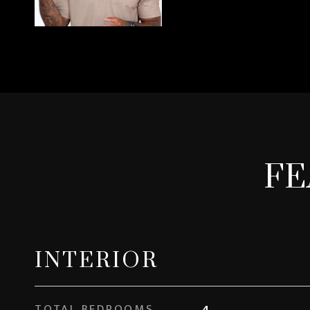
FE
INTERIOR
TOTAL BEDROOMS
4