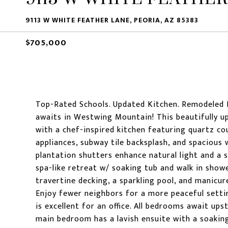
9113 W WHITE FEATHER LANE, PEORIA, AZ 85383
$705,000
Top-Rated Schools. Updated Kitchen. Remodeled
awaits in Westwing Mountain! This beautifully u
with a chef-inspired kitchen featuring quartz co
appliances, subway tile backsplash, and spacious w
plantation shutters enhance natural light and a s
spa-like retreat w/ soaking tub and walk in show
travertine decking, a sparkling pool, and manicur
Enjoy fewer neighbors for a more peaceful setti
is excellent for an office. All bedrooms await ups
main bedroom has a lavish ensuite with a soaki