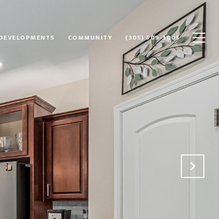
DEVELOPMENTS
COMMUNITY
(305) 509-3005