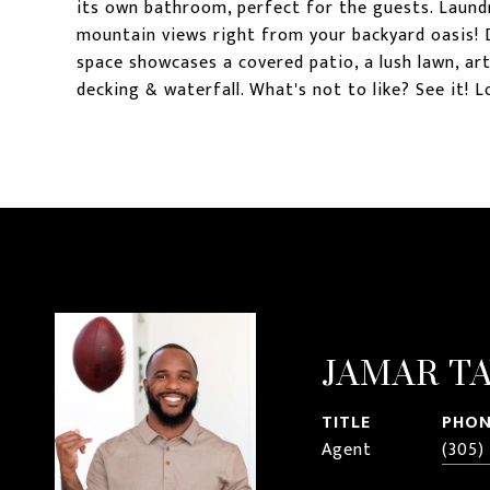
its own bathroom, perfect for the guests. Laund
mountain views right from your backyard oasis! 
space showcases a covered patio, a lush lawn, arti
decking & waterfall. What's not to like? See it! Lo
JAMAR T
TITLE
PHON
Agent
(305)