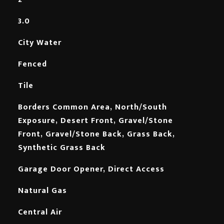
3.0
City Water
Fenced
Tile
Borders Common Area, North/South
Exposure, Desert Front, Gravel/Stone
Front, Gravel/Stone Back, Grass Back,
Synthetic Grass Back
Garage Door Opener, Direct Access
Natural Gas
Central Air