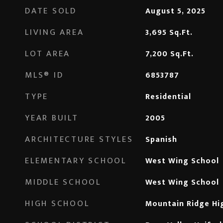
DATE SOLD
August 5, 2025
LIVING AREA
3,695
Sq.Ft.
LOT AREA
7,200
Sq.Ft.
MLS® ID
6853787
TYPE
Residential
YEAR BUILT
2005
ARCHITECTURE STYLES
Spanish
ELEMENTARY SCHOOL
West Wing School
MIDDLE SCHOOL
West Wing School
HIGH SCHOOL
Mountain Ridge Hi