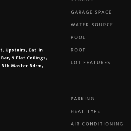
GARAGE SPACE
WATER SOURCE
POOL
ROOF
, Upstairs, Eat-in
Bar, 9 Flat Ceilings,
LOT FEATURES
l Bth Master Bdrm,
PARKING
HEAT TYPE
AIR CONDITIONING