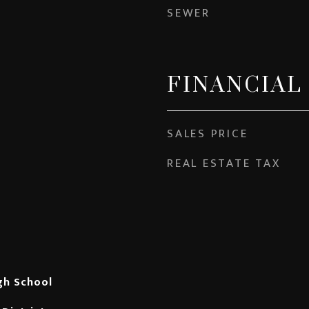
SEWER
FINANCIAL
SALES PRICE
REAL ESTATE TAX
gh School