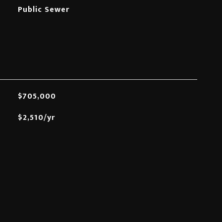
Public Sewer
$705,000
$2,510/yr