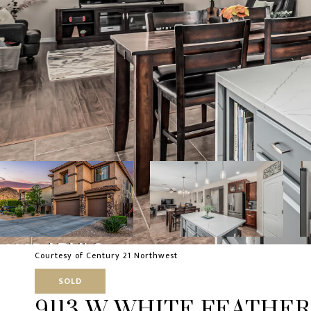
Courtesy of Century 21 Northwest
SOLD
9113 W WHITE FEATHER