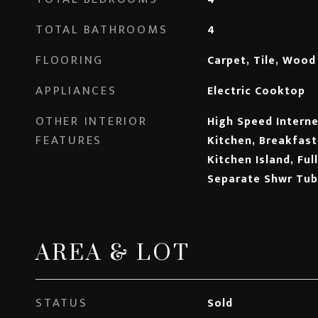
TOTAL BATHROOMS
4
FLOORING
Carpet, Tile, Wood
APPLIANCES
Electric Cooktop
OTHER INTERIOR
High Speed Internet
FEATURES
Kitchen, Breakfast 
Kitchen Island, Ful
Separate Shwr Tub
AREA & LOT
STATUS
Sold