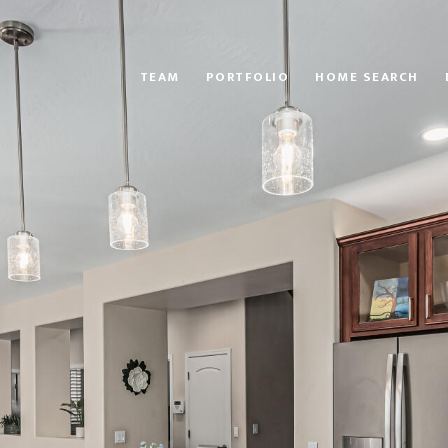
TEAM
PORTFOLIO
HOME SEARCH