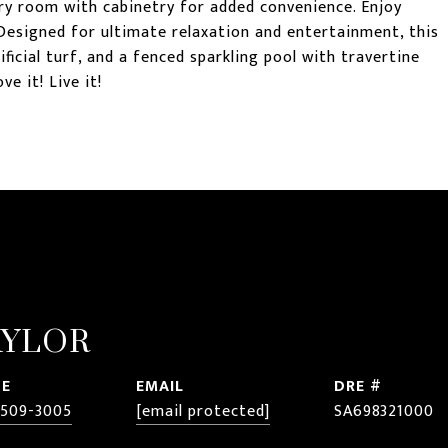
ry room with cabinetry for added convenience. Enjoy
Designed for ultimate relaxation and entertainment, this
ficial turf, and a fenced sparkling pool with travertine
ve it! Live it!
AYLOR
E
EMAIL
DRE #
 509-3005
[email protected]
SA698321000