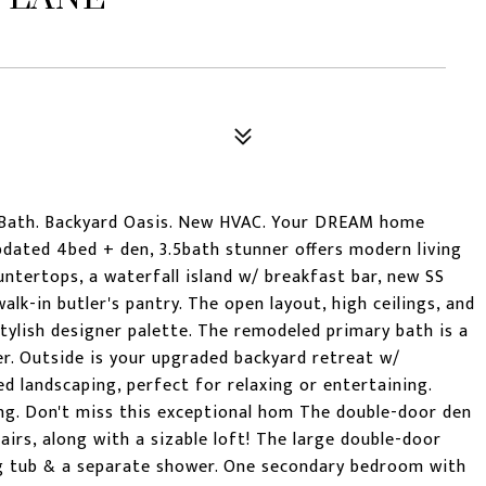
 Bath. Backyard Oasis. New HVAC. Your DREAM home
pdated 4bed + den, 3.5bath stunner offers modern living
untertops, a waterfall island w/ breakfast bar, new SS
alk-in butler's pantry. The open layout, high ceilings, and
tylish designer palette. The remodeled primary bath is a
er. Outside is your upgraded backyard retreat w/
ed landscaping, perfect for relaxing or entertaining.
ng. Don't miss this exceptional hom The double-door den
tairs, along with a sizable loft! The large double-door
ng tub & a separate shower. One secondary bedroom with