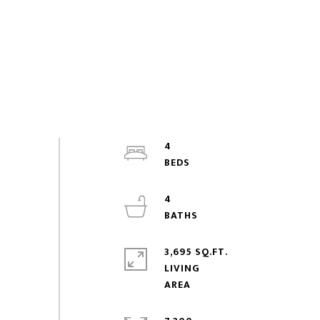
4
4
3,695 SQ.FT.
LIVING