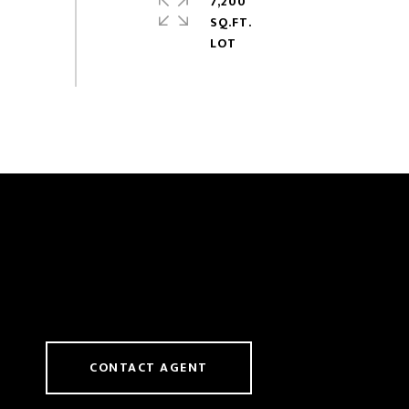
7,200
SQ.FT.
CONTACT AGENT