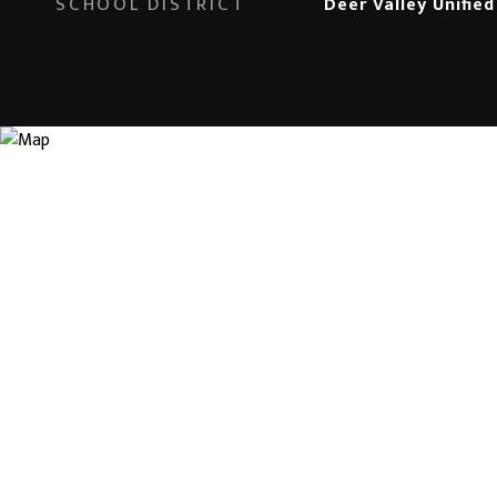
SCHOOL DISTRICT
Deer Valley Unified