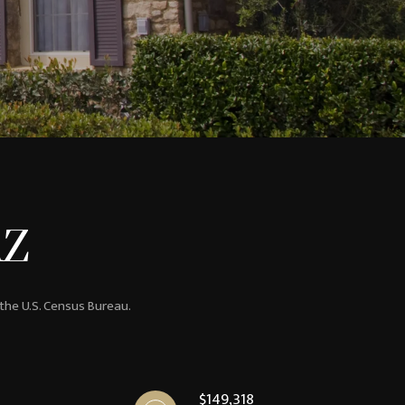
AZ
 the U.S. Census Bureau.
$149,318