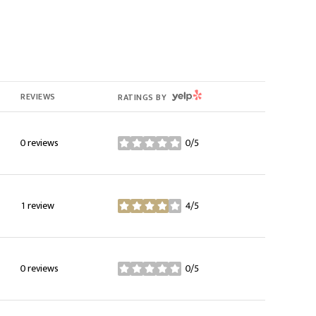
YELP
REVIEWS
RATINGS BY
0 reviews
0/5
stars
1 review
4/5
stars
0 reviews
0/5
stars