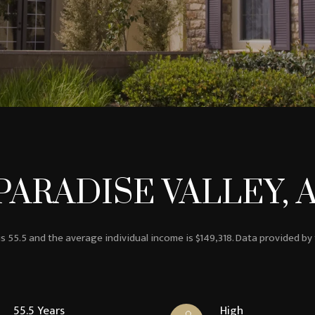
ARADISE VALLEY, 
is 55.5 and the average individual income is $149,318. Data provided by
55.5 Years
High