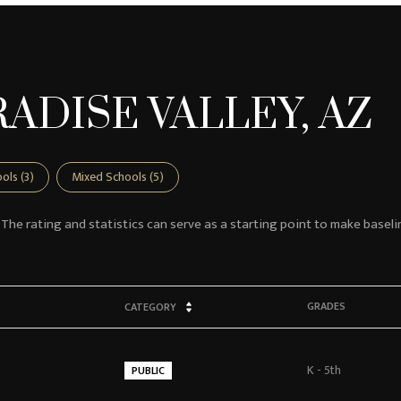
ADISE VALLEY, AZ
ols (
3
)
Mixed Schools (
5
)
 The rating and statistics can serve as a starting point to make baseli
GRADES
CATEGORY
K - 5th
PUBLIC