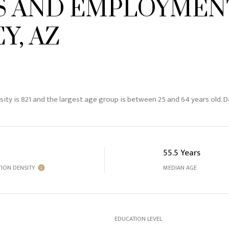
 AND EMPLOYMENT
Y, AZ
sity is 821 and the largest age group is
between 25 and 64 years old.
Da
55.5 Years
ION DENSITY
MEDIAN AGE
EDUCATION LEVEL