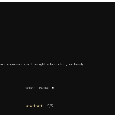
ne comparisons on the right schools for your family.
SCHOOL
RATING
5/5