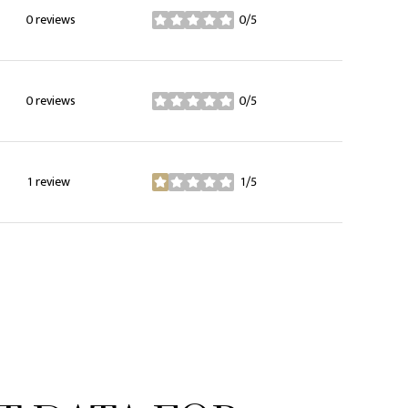
0 reviews
0/5
stars
0 reviews
0/5
stars
1 review
1/5
stars