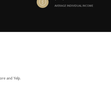
AVERAGE INDIVIDUAL INCOME
ore and Yelp.