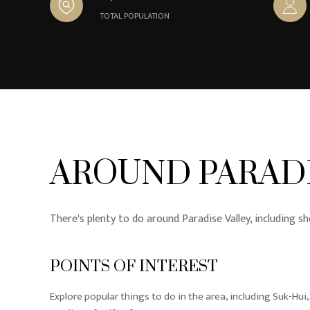
TOTAL POPULATION
AROUND PARADI
There's plenty to do around Paradise Valley, including sh
POINTS OF INTEREST
Explore popular things to do in the area, including Suk-Hui