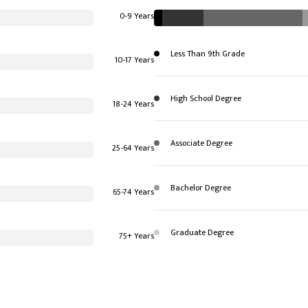
0-9 Years
Less Than 9th Grade
10-17 Years
High School Degree
18-24 Years
Associate Degree
25-64 Years
Bachelor Degree
65-74 Years
Graduate Degree
75+ Years