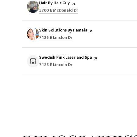
Visit the
Hair By Hair Guy
page on Yelp
Search
on Google Maps
5700 E McDonald Dr
Visit the
Skin Solutions By Pamela
page on Yelp
Search
on Google Maps
7125 E Linclon Dr
Visit the
Swedish Pink Laser and Spa
page on Yelp
Search
on Google Maps
7125 E Lincoln Dr