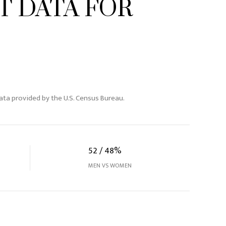
 DATA FOR
ta provided by the U.S. Census Bureau.
52 / 48%
MEN VS WOMEN