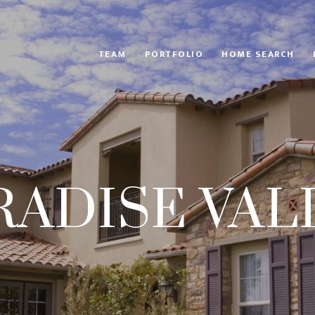
TEAM
PORTFOLIO
HOME SEARCH
RADISE VAL