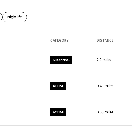
elated to
usinesses related to
Search businesses related to
Nightlife
CATEGORY
DISTANCE
2.2
miles
SHOPPING
0.41
miles
ACTIVE
0.53
miles
ACTIVE