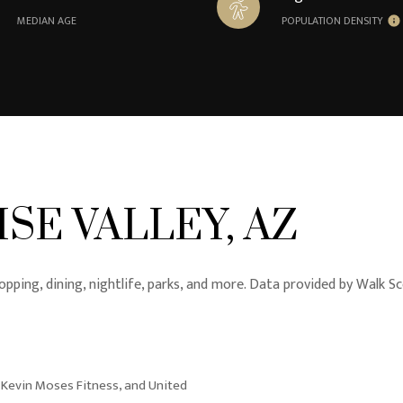
MEDIAN AGE
POPULATION DENSITY
SE VALLEY, AZ
opping, dining, nightlife, parks, and more. Data provided by Walk Sc
, Kevin Moses Fitness, and United