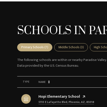
SCHOOLS IN PAR
Primary Schools (
7
)
Middle Schools (
3
)
High Scho
The following schools are within or nearby Paradise Valley.
TYPE
NAME
Hopi Elementary School
5110 E Lafayette Blvd, Phoenix, AZ, 85018