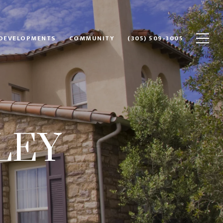
DEVELOPMENTS
COMMUNITY
(305) 509-3005
LEY