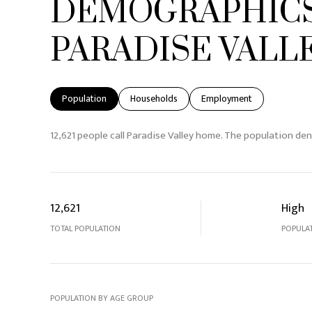
DEMOGRAPHICS
PARADISE VALLE
Population
Households
Employment
12,621 people call Paradise Valley home. The population den
12,621
High
TOTAL POPULATION
POPULAT
POPULATION BY AGE GROUP