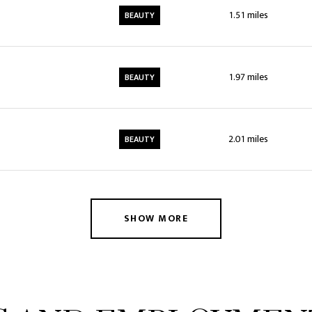
1.51
miles
BEAUTY
1.97
miles
BEAUTY
2.01
miles
BEAUTY
SHOW MORE