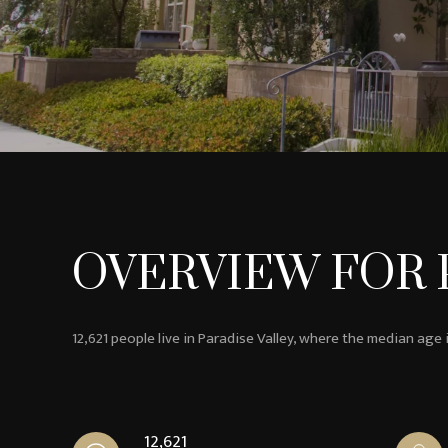
OVERVIEW FOR P
12,621 people live in Paradise Valley, where the median age 
12,621