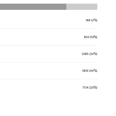
188 (2%)
850 (10%)
2085 (24%)
3801 (44%)
1734 (20%)